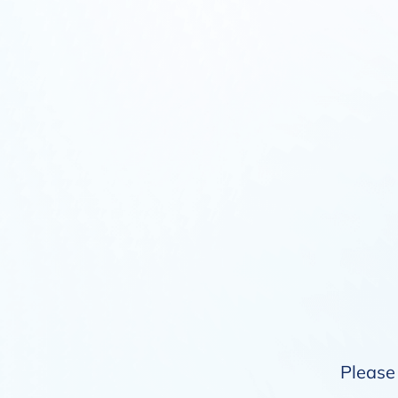
Please 