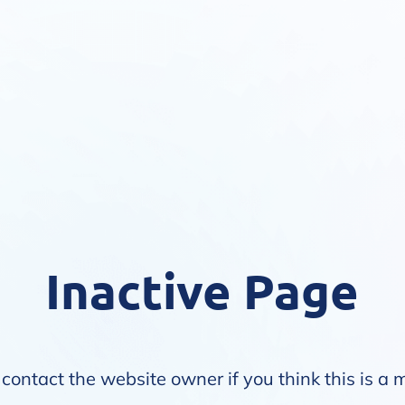
Inactive Page
contact the website owner if you think this is a 