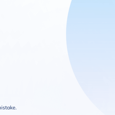
mistake.